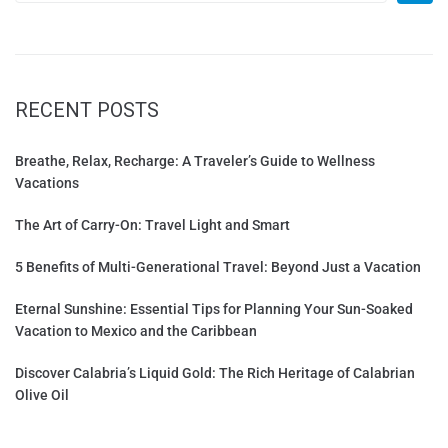
RECENT POSTS
Breathe, Relax, Recharge: A Traveler’s Guide to Wellness
Vacations
The Art of Carry-On: Travel Light and Smart
5 Benefits of Multi-Generational Travel: Beyond Just a Vacation
Eternal Sunshine: Essential Tips for Planning Your Sun-Soaked
Vacation to Mexico and the Caribbean
Discover Calabria’s Liquid Gold: The Rich Heritage of Calabrian
Olive Oil