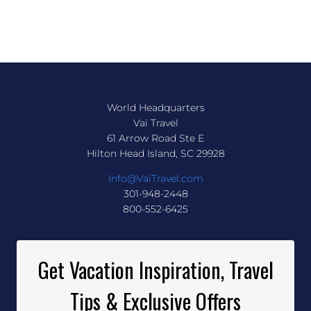
World Headquarters
Vai Travel
61 Arrow Road Ste E
Hilton Head Island, SC 29928
Info@VaiTravel.com
301-948-2448
800-552-6425
Get Vacation Inspiration, Travel
Tips & Exclusive Offers