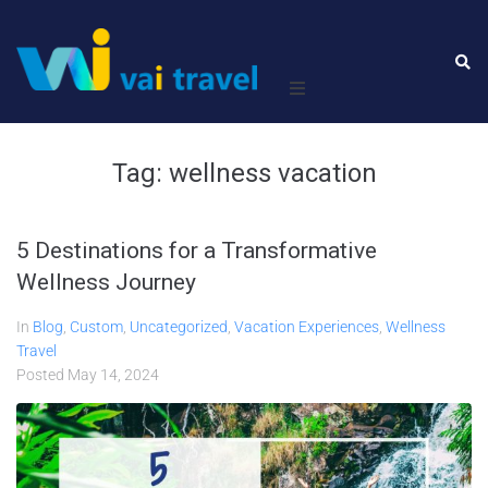
Home
Tag:
wellness vacation
Leisure
5 Destinations for a Transformative
Business
Wellness Journey
About Us
In
Blog
,
Custom
,
Uncategorized
,
Vacation Experiences
,
Wellness
Travel
Contact Us
Posted
May 14, 2024