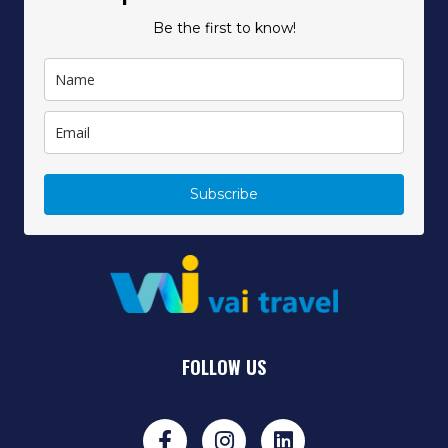
Be the first to know!
Subscribe
FOLLOW US