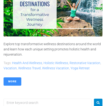
Explore top transformative wellness destinations around the world
and learn how each unique setting promotes holistic health and
rejuvenation.
Tags:
Health And Wellness
,
Holistic Wellness
,
Restorative Vacation
,
Vacation
,
Wellness Travel
,
Wellness Vacation
,
Yoga Retreat
MORE