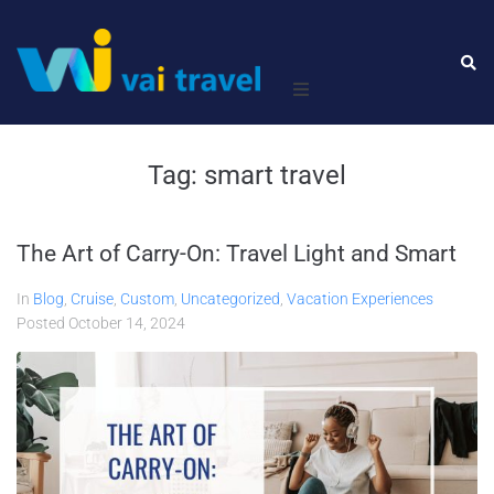
Home
Tag:
smart travel
Leisure
The Art of Carry-On: Travel Light and Smart
Business
In
Blog
,
Cruise
,
Custom
,
Uncategorized
,
Vacation Experiences
About Us
Posted
October 14, 2024
Contact Us