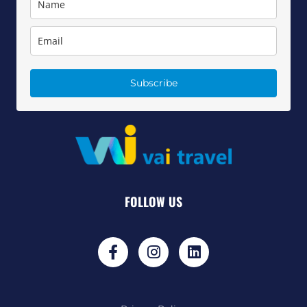
Subscribe
FOLLOW US