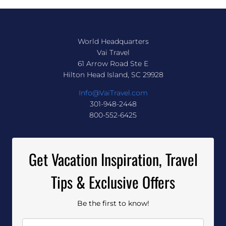
World Headquarters
Vai Travel
61 Arrow Road Ste E
Hilton Head Island, SC 29928
Info@VaiTravel.com
301-948-2448
800-552-6425
Get Vacation Inspiration, Travel
Tips & Exclusive Offers
Be the first to know!