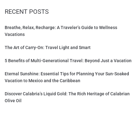
RECENT POSTS
Breathe, Relax, Recharge: A Traveler’s Guide to Wellness
Vacations
The Art of Carry-On: Travel Light and Smart
5 Benefits of Multi-Generational Travel: Beyond Just a Vacation
Eternal Sunshine: Essential Tips for Planning Your Sun-Soaked
Vacation to Mexico and the Caribbean
Discover Calabria’s Liquid Gold: The Rich Heritage of Calabrian
Olive Oil