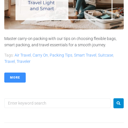
Master carry-on packing with our tips on choosing flexible bags,
smart packing, and travel essentials for a smooth journey.
Tags:
Air Travel
,
Carry On
,
Packing Tips
,
Smart Travel
,
Suitcase
,
Travel
,
Traveler
MORE