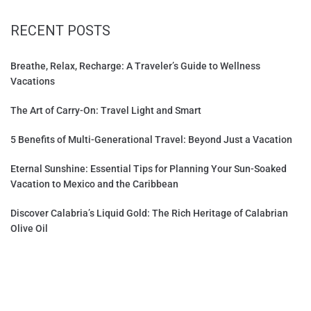
RECENT POSTS
Breathe, Relax, Recharge: A Traveler’s Guide to Wellness
Vacations
The Art of Carry-On: Travel Light and Smart
5 Benefits of Multi-Generational Travel: Beyond Just a Vacation
Eternal Sunshine: Essential Tips for Planning Your Sun-Soaked
Vacation to Mexico and the Caribbean
Discover Calabria’s Liquid Gold: The Rich Heritage of Calabrian
Olive Oil