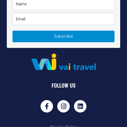
Subscribe
FOLLOW US
Privacy Policy