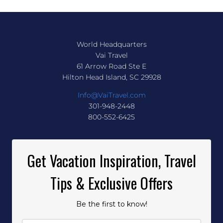
World Headquarters
Vai Travel
61 Arrow Road Ste E
Hilton Head Island, SC 29928
Info@VaiTravel.com
301-948-2448
800-552-6425
Get Vacation Inspiration, Travel
Tips & Exclusive Offers
Be the first to know!