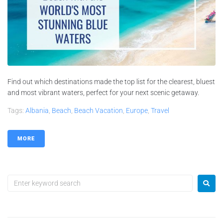
Find out which destinations made the top list for the clearest, bluest
and most vibrant waters, perfect for your next scenic getaway.
Tags:
Albania
,
Beach
,
Beach Vacation
,
Europe
,
Travel
MORE