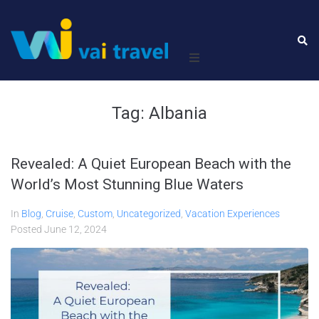
Home
Tag:
Albania
Leisure
Revealed: A Quiet European Beach with the
Business
World’s Most Stunning Blue Waters
About Us
In
Blog
,
Cruise
,
Custom
,
Uncategorized
,
Vacation Experiences
Posted
June 12, 2024
Contact Us