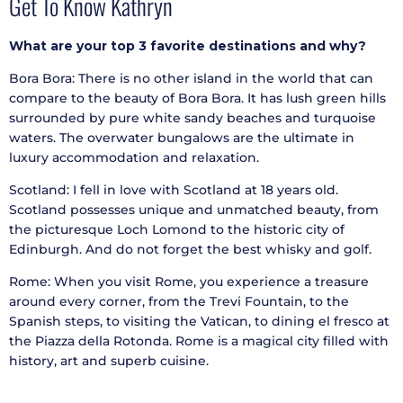
Get To Know Kathryn
What are your top 3 favorite destinations and why?
Bora Bora: There is no other island in the world that can
compare to the beauty of Bora Bora. It has lush green hills
surrounded by pure white sandy beaches and turquoise
waters. The overwater bungalows are the ultimate in
luxury accommodation and relaxation.
Scotland: I fell in love with Scotland at 18 years old.
Scotland possesses unique and unmatched beauty, from
the picturesque Loch Lomond to the historic city of
Edinburgh. And do not forget the best whisky and golf.
Rome: When you visit Rome, you experience a treasure
around every corner, from the Trevi Fountain, to the
Spanish steps, to visiting the Vatican, to dining el fresco at
the Piazza della Rotonda. Rome is a magical city filled with
history, art and superb cuisine.