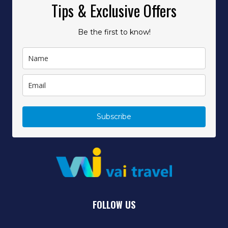
Tips & Exclusive Offers
Be the first to know!
Subscribe
FOLLOW US