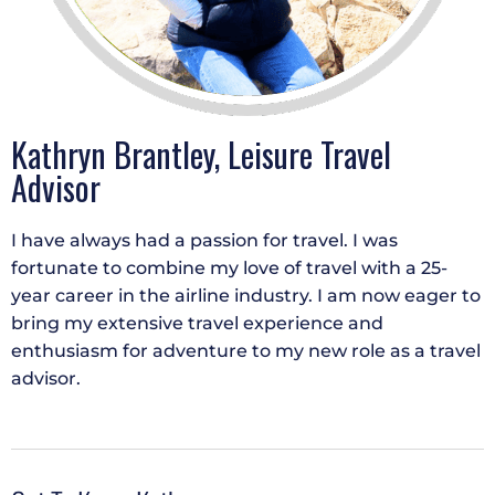
Kathryn Brantley, Leisure Travel
Advisor
I have always had a passion for travel. I was
fortunate to combine my love of travel with a 25-
year career in the airline industry. I am now eager to
bring my extensive travel experience and
enthusiasm for adventure to my new role as a travel
advisor.