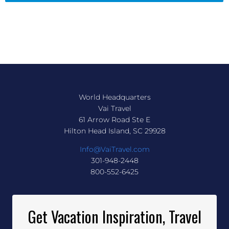
World Headquarters
Vai Travel
61 Arrow Road Ste E
Hilton Head Island, SC 29928
Info@VaiTravel.com
301-948-2448
800-552-6425
Get Vacation Inspiration, Travel