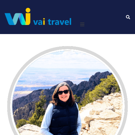
Home
Leisure
Business
About Us
Contact Us