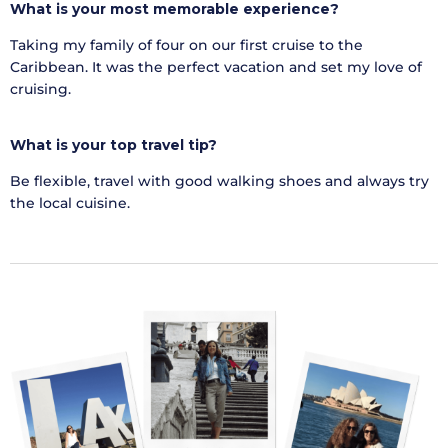
What is your most memorable experience?
Taking my family of four on our first cruise to the
Caribbean. It was the perfect vacation and set my love of
cruising.
What is
your top travel tip
?
Be flexible, travel with good walking shoes and always try
the local cuisine.