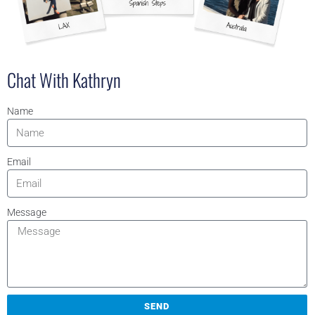
Chat With Kathryn
Name
Email
Message
SEND