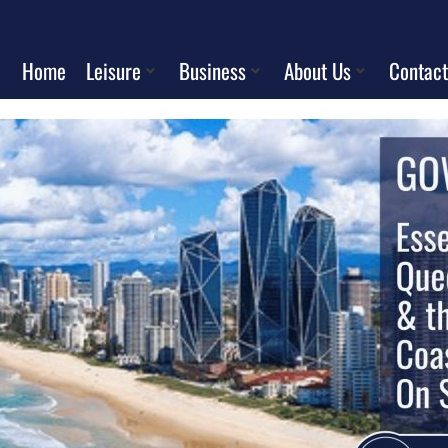
Home
Leisure
Business
About Us
Contact