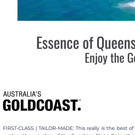
Essence of Queens
Enjoy the G
FIRST-CLASS | TAILOR-MADE: This really is the best o