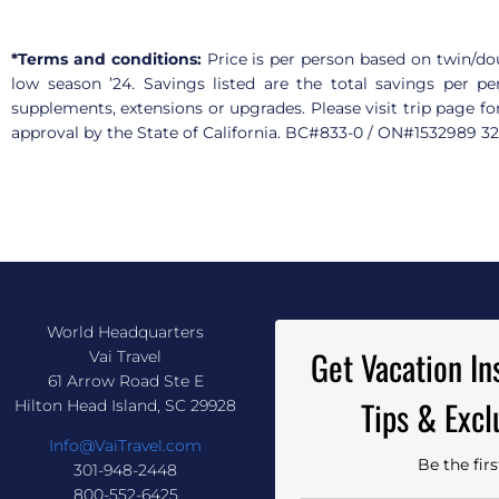
*Terms and conditions:
Price is per person based on twin/dou
low season ’24. Savings listed are the total savings per pe
supplements, extensions or upgrades. Please visit trip page fo
approval by the State of California. BC#833-0 / ON#1532989 
World Headquarters
Get Vacation Ins
Vai Travel
61 Arrow Road Ste E
Tips & Excl
Hilton Head Island, SC 29928
Info@VaiTravel.com
Be the fir
301-948-2448
800-552-6425