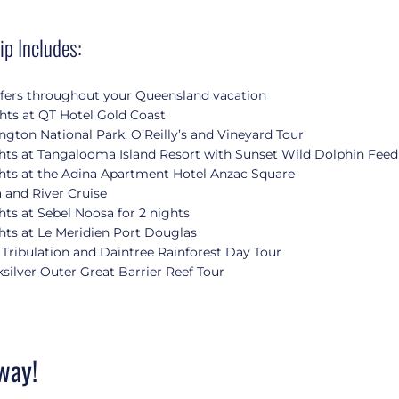
ip Includes:
sfers throughout your Queensland vacation
hts at QT Hotel Gold Coast
gton National Park, O’Reilly’s and Vineyard Tour
hts at Tangalooma Island Resort with Sunset Wild Dolphin Feed
hts at the Adina Apartment Hotel Anzac Square
 and River Cruise
hts at Sebel Noosa for 2 nights
hts at Le Meridien Port Douglas
Tribulation and Daintree Rainforest Day Tour
silver Outer Great Barrier Reef Tour
way!