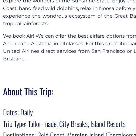
explore the wonders of the Sunshine State. Enjoy the
Coast, hand feed wild dolphins, relax in Noosa before 
experience the wondrous ecosystem of the Great Bar
tropical rainforests.
We book Air! We can offer the best airfare options fro
America to Australia, in all classes. For this great itine
United Airlines direct services from San Francisco or 
Brisbane.
About This Trip:
Dates: Daily
Trip Type: Tailor-made, City Breaks, Island Resorts
Destinations: Gold Coast, Moreton Island (Tangalooma