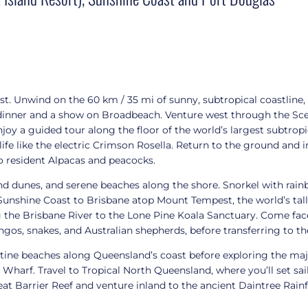
t. Unwind on the 60 km / 35 mi of sunny, subtropical coastline,
 dinner and a show on Broadbeach. Venture west through the Sce
oy a guided tour along the floor of the world’s largest subtropi
fe like the electric Crimson Rosella. Return to the ground and in
o resident Alpacas and peacocks.
and dunes, and serene beaches along the shore. Snorkel with rain
 Sunshine Coast to Brisbane atop Mount Tempest, the world’s tall
g the Brisbane River to the Lone Pine Koala Sanctuary. Come face
ingos, snakes, and Australian shepherds, before transferring to t
stine beaches along Queensland’s coast before exploring the ma
rf. Travel to Tropical North Queensland, where you’ll set sail 
at Barrier Reef and venture inland to the ancient Daintree Rainf