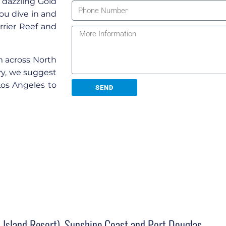
 dazzling Gold
you dive in and
rier Reef and
m across North
rary, we suggest
Los Angeles to
SEND
 Island Resort), Sunshine Coast and Port Douglas