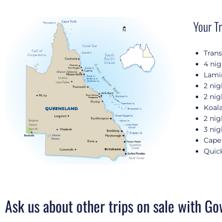
Your Tr
Tran
4 nig
Lamin
2 nig
2 nig
Koala
2 nig
3 nig
Cape 
Quick
Ask us about other trips on sale with Go