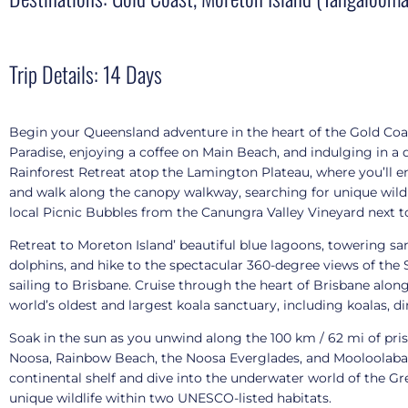
Trip Details: 14 Days
Begin your Queensland adventure in the heart of the Gold Coas
Paradise, enjoying a coffee on Main Beach, and indulging in a
Rainforest Retreat atop the Lamington Plateau, where you’ll enj
and walk along the canopy walkway, searching for unique wildli
local Picnic Bubbles from the Canungra Valley Vineyard next t
Retreat to Moreton Island’ beautiful blue lagoons, towering s
dolphins, and hike to the spectacular 360-degree views of the
sailing to Brisbane. Cruise through the heart of Brisbane alon
world’s oldest and largest koala sanctuary, including koalas, d
Soak in the sun as you unwind along the 100 km / 62 mi of pri
Noosa, Rainbow Beach, the Noosa Everglades, and Mooloolaba Wha
continental shelf and dive into the underwater world of the Gre
unique wildlife within two UNESCO-listed habitats.