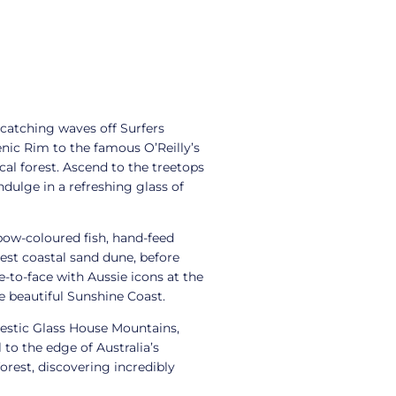
 catching waves off Surfers
nic Rim to the famous O’Reilly’s
cal forest. Ascend to the treetops
dulge in a refreshing glass of
bow-coloured fish, hand-feed
est coastal sand dune, before
-to-face with Aussie icons at the
he beautiful Sunshine Coast.
jestic Glass House Mountains,
to the edge of Australia’s
orest, discovering incredibly