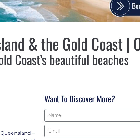
land & the Gold Coast | O
old Coast’s beautiful beaches
Want To Discover More?
f Queensland –