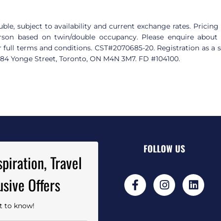
ble, subject to availability and current exchange rates. Pricing 
rson based on twin/double occupancy. Please enquire about ai
r full terms and conditions. CST#2070685-20. Registration as a se
3284 Yonge Street, Toronto, ON M4N 3M7. FD #104100
.
FOLLOW US
piration, Travel
usive Offers
st to know!