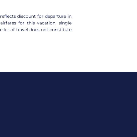
reflects discount for departure in
rfares for this vacation, single
ller of travel does not constitute