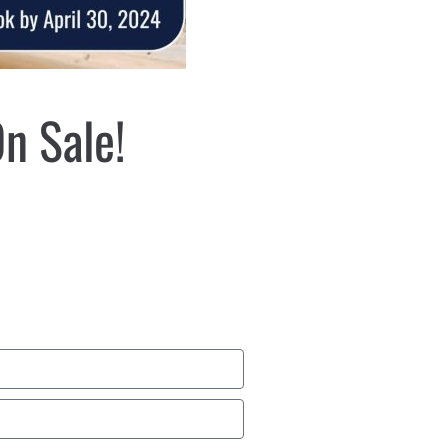
n Sale!